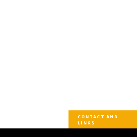
CONTACT AND
LINKS