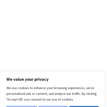
We value your privacy
We use cookies to enhance your browsing experience, serve
personalised ads or content, and analyse our traffic. By clicking
"Accept All", you consent to our use of cookies.