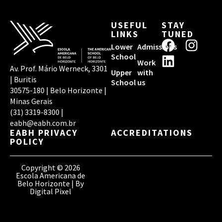
USEFUL
STAY
LINKS
TUNED
F
L
I
Lower
Admissions
a
i
n
School
Work
c
n
s
Av. Prof. Mário Werneck, 3301
Upper
with
| Buritis
e
k
t
School
us
30575-180 | Belo Horizonte |
b
e
a
Minas Gerais
o
d
g
(31) 3319-8300 |
o
i
r
eabh@eabh.com.br
EABH PRIVACY
ACCREDITATIONS
k
n
a
POLICY
m
Copyright © 2026
Escola Americana de
Belo Horizonte | By
Digital Pixel