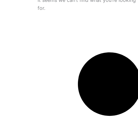
It seems we can’t find what you’re looking
for.