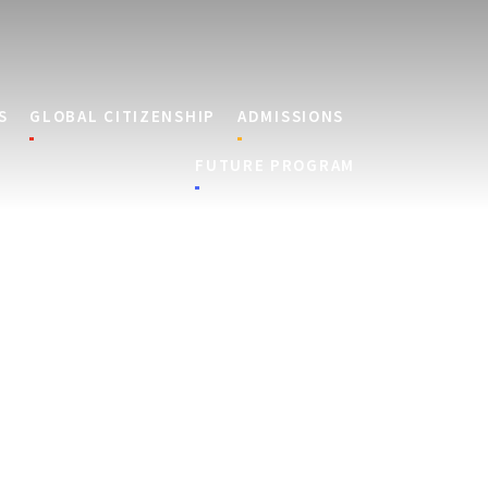
S
GLOBAL CITIZENSHIP
ADMISSIONS
FUTURE PROGRAM