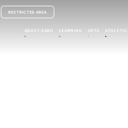
RESTRICTED AREA
ABOUT EABH
LEARNING
ARTS
ATHLETIC