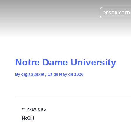
Skip
content
to
RESTRICTED
content
Notre Dame University
By
digitalpixel
/
13 de May de 2026
PREVIOUS
McGill