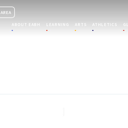
 AREA
ABOUT EABH
LEARNING
ARTS
ATHLETICS
G