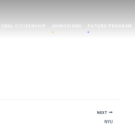
LOBAL CITIZENSHIP
ADMISSIONS
FUTURE PROGRAM
NEXT
NYU