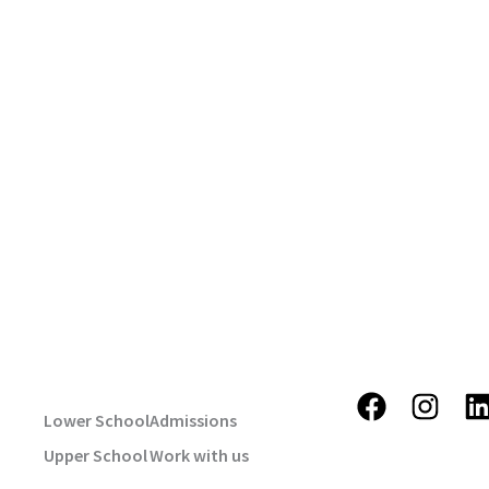
USEFUL LINKS
STAY TUNE
F
I
Lower School
Admissions
a
n
i
Upper School
Work with us
c
s