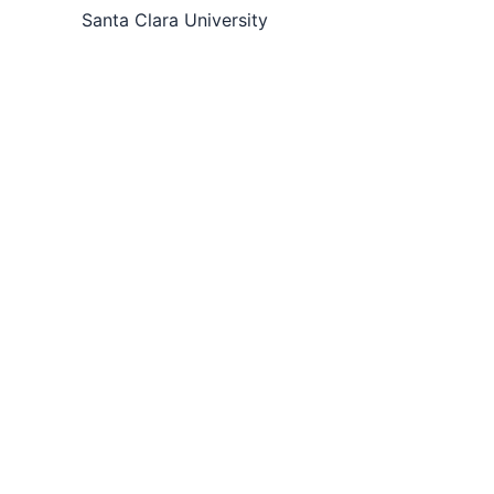
Santa Clara University