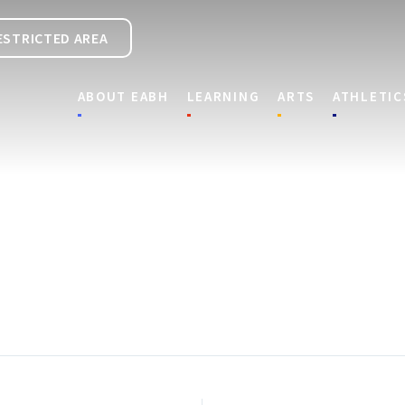
ESTRICTED AREA
ABOUT EABH
LEARNING
ARTS
ATHLETIC