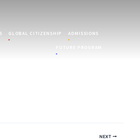
S
GLOBAL CITIZENSHIP
ADMISSIONS
FUTURE PROGRAM
NEXT