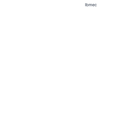
Ibmec