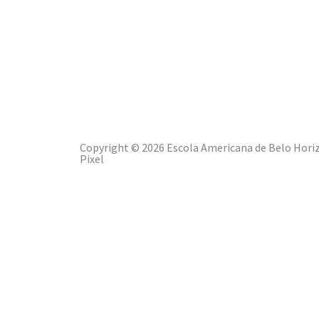
EABH PRIVACY POLICY
Copyright © 2026 Escola Americana de Belo Horiz
Pixel
ABOUT EABH
LEARNING