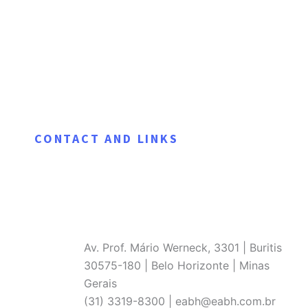
CONTACT AND LINKS
Av. Prof. Mário Werneck, 3301 | Buritis
30575-180 | Belo Horizonte | Minas
Gerais
(31) 3319-8300 | eabh@eabh.com.br