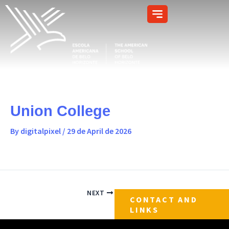
Skip
content
to
content
Union College
By
digitalpixel
/
29 de April de 2026
NEXT
CONTACT AND
LINKS