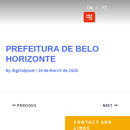
Skip
content
EN
PT
to
content
PREFEITURA DE BELO
HORIZONTE
By
digitalpixel
/
30 de March de 2026
PREVIOUS
NEXT
CONTACT AND
LINKS