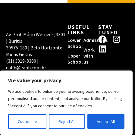
USEFUL
STAY
LINKS
TUNED
Av. Prof. Mário Werneck, 3301
F
L
I
Lower
Admissions
| Buritis
a
i
n
School
30575-180 | Belo Horizonte |
Work
c
n
s
Minas Gerais
Upper
with
(31) 3319-8300 |
e
k
t
School
us
eabh@eabh.com.br
b
e
a
EABH PRIVACY
ACCREDITATIONS
o
d
g
POLICY
We value your privacy
o
i
r
We use cookies to enhance your browsing experience, serve
k
n
a
Copyright © 2026
personalised ads or content, and analyse our traffic. By clicking
Escola Americana de
m
"Accept All", you consent to our use of cookies.
Belo Horizonte | By
Digital Pixel
Customise
Reject All
Accept All