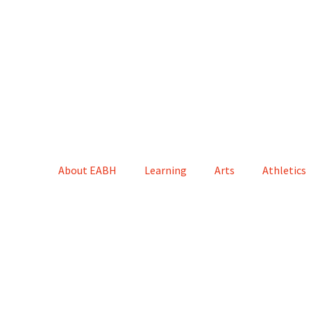
About EABH
Learning
Arts
Athletics