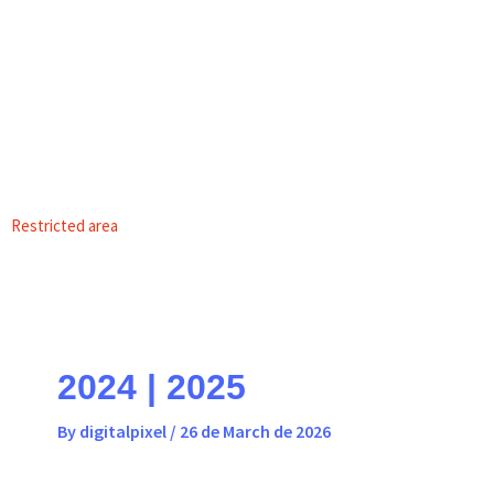
Skip
content
to
content
EN
PT
Restricted area
2024 | 2025
By
digitalpixel
/
26 de March de 2026