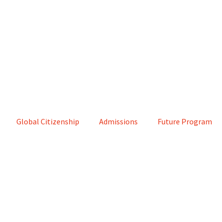
Global Citizenship
Admissions
Future Program