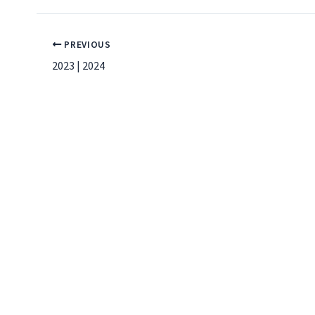
PREVIOUS
2023 | 2024