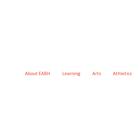
About EABH
Learning
Arts
Athletics