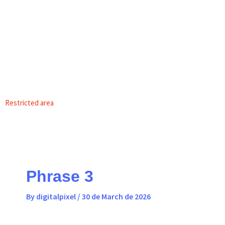
Skip
content
to
content
EN
PT
Restricted area
Phrase 3
By
digitalpixel
/
30 de March de 2026