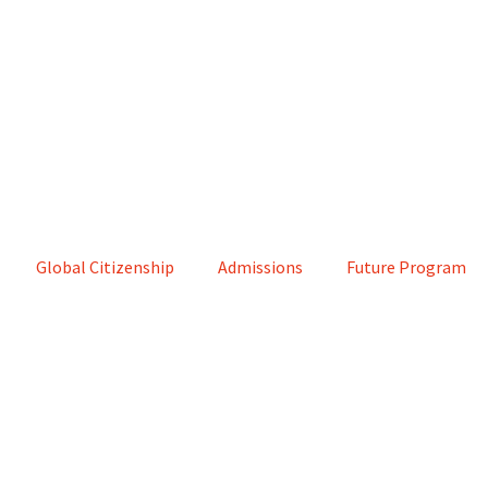
Global Citizenship
Admissions
Future Program