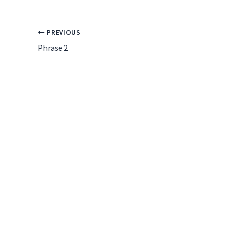
PREVIOUS
Phrase 2