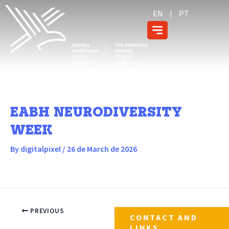
Skip
content
EN
PT
to
content
EABH NEURODIVERSITY
WEEK
By
digitalpixel
/
26 de March de 2026
PREVIOUS
NEXT
CONTACT AND
LINKS