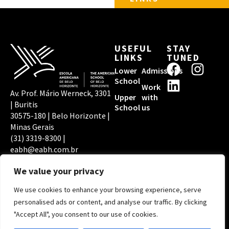
USEFUL
STAY
LINKS
TUNED
F
L
I
Lower
Admissions
a
i
n
School
Work
c
n
s
Av. Prof. Mário Werneck, 3301
Upper
with
| Buritis
e
k
t
School
us
30575-180 | Belo Horizonte |
b
e
a
Minas Gerais
o
d
g
(31) 3319-8300 |
o
i
r
eabh@eabh.com.br
EABH PRIVACY
ACCREDITATIONS
k
n
a
POLICY
We value your privacy
m
We use cookies to enhance your browsing experience, serve
Copyright © 2026
personalised ads or content, and analyse our traffic. By clicking
Escola Americana de
"Accept All", you consent to our use of cookies.
Belo Horizonte | By
Digital Pixel