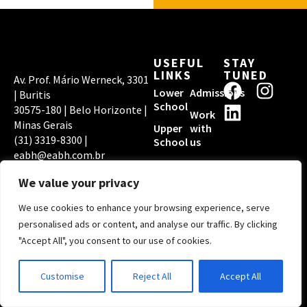
USEFUL
STAY
LINKS
TUNED
Av. Prof. Mário Werneck, 3301
F
L
I
Lower
Admissions
| Buritis
a
i
n
School
30575-180 | Belo Horizonte |
Work
c
n
s
Minas Gerais
Upper
with
(31) 3319-8300 |
e
k
t
School
us
eabh@eabh.com.br
b
e
a
EABH PRIVACY
ACCREDITATIONS
o
d
g
POLICY
We value your privacy
o
i
r
We use cookies to enhance your browsing experience, serve
k
n
a
Copyright © 2026
personalised ads or content, and analyse our traffic. By clicking
Escola Americana de
m
"Accept All", you consent to our use of cookies.
Belo Horizonte | By
Digital Pixel
Customise
Reject All
Accept All