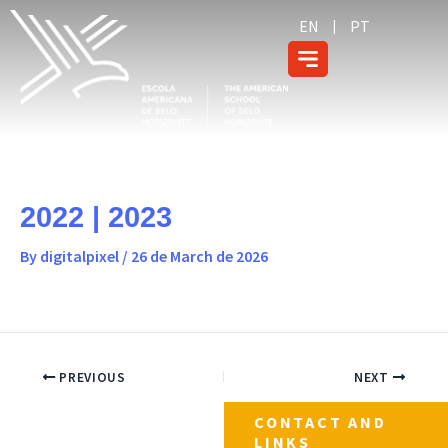
Skip
content
EN
PT
to
content
2022 | 2023
By
digitalpixel
/
26 de March de 2026
PREVIOUS
NEXT
CONTACT AND
LINKS