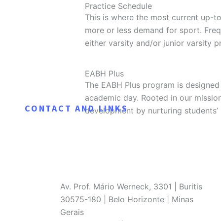
Practice Schedule
This is where the most current up-t
more or less demand for sport. Fre
either varsity and/or junior varsity p
Practice Schedule
EABH Plus
The EABH Plus program is designed 
academic day. Rooted in our missio
CONTACT AND LINKS
development by nurturing students’ 
Av. Prof. Mário Werneck, 3301 | Buritis
30575-180 | Belo Horizonte | Minas
Gerais