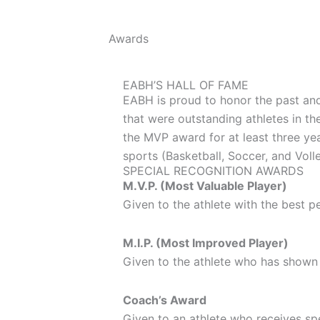
Awards
EABH’S HALL OF FAME
EABH is proud to honor the past and
that were outstanding athletes in th
the MVP award for at least three yea
sports (Basketball, Soccer, and Voll
SPECIAL RECOGNITION AWARDS
M.V.P. (Most Valuable Player)
Given to the athlete with the best p
M.I.P. (Most Improved Player)
Given to the athlete who has shown 
Coach’s Award
Given to an athlete who receives spec