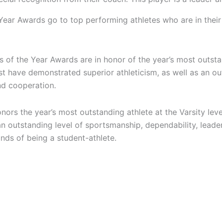
ear Awards go to top performing athletes who are in thei
s of the Year Awards are in honor of the year’s most outst
st have demonstrated superior athleticism, as well as an o
nd cooperation.
ors the year’s most outstanding athlete at the Varsity lev
an outstanding level of sportsmanship, dependability, lead
ds of being a student-athlete.