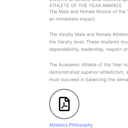
ATHLETE OF THE YEAR AWARDS
The Male and Female Rookie of the Y
an immediate impact.
The Varsity Male and Female Athlete
the Varsity level. These students mu
dependability, leadership, respect a
The Academic Athlete of the Year hon
demonstrated superior athleticism, 
must succeed in balancing the deman
Athletics Philosophy