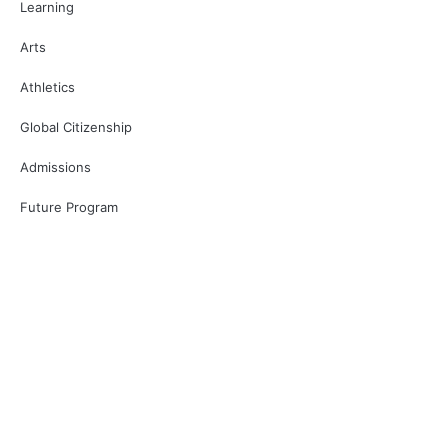
Learning
Arts
Athletics
Global Citizenship
Admissions
Future Program
Restricted area