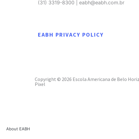
(31) 3319-8300 | eabh@eabh.com.br
EABH PRIVACY POLICY
Copyright © 2026 Escola Americana de Belo Horiz
Pixel
About EABH