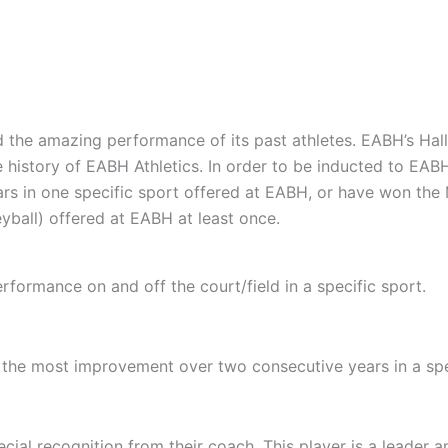
 the amazing performance of its past athletes. EABH’s Hall
e history of EABH Athletics. In order to be inducted to EA
rs in one specific sport offered at EABH, or have won the M
eyball) offered at EABH at least once.
erformance on and off the court/field in a specific sport.
the most improvement over two consecutive years in a spe
ial recognition from their coach. This player is a leader an