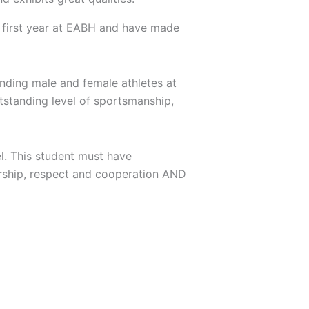
r first year at EABH and have made
anding male and female athletes at
utstanding level of sportsmanship,
el. This student must have
ership, respect and cooperation AND