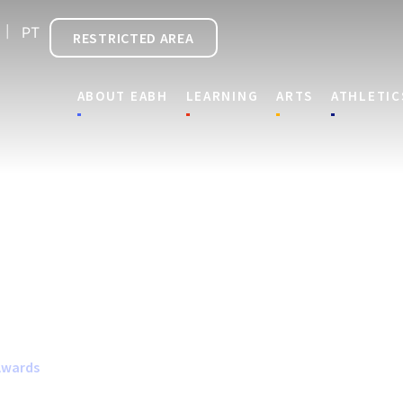
PT
RESTRICTED AREA
ABOUT EABH
LEARNING
ARTS
ATHLETIC
Awards