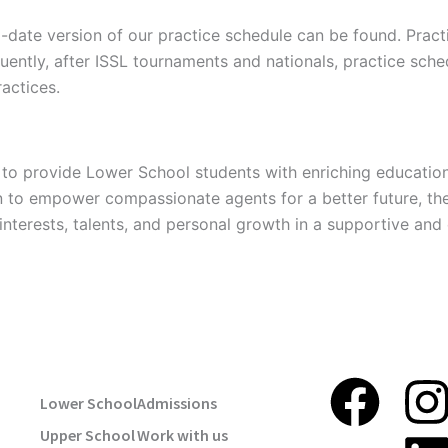
o-date version of our practice schedule can be found. Prac
quently, after ISSL tournaments and nationals, practice s
ractices.
to provide Lower School students with enriching education
n to empower compassionate agents for a better future, th
interests, talents, and personal growth in a supportive an
USEFUL LINKS
STAY TUNE
F
I
Lower School
Admissions
Upper School
Work with us