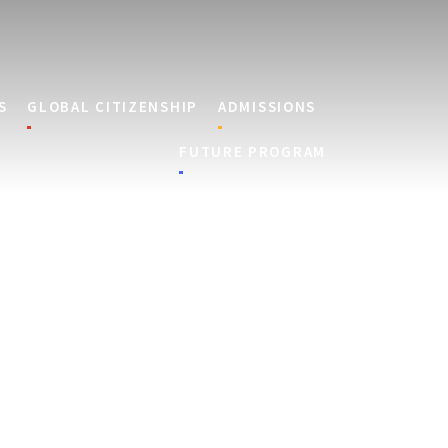
S
GLOBAL CITIZENSHIP
ADMISSIONS
FUTURE PROGRAM