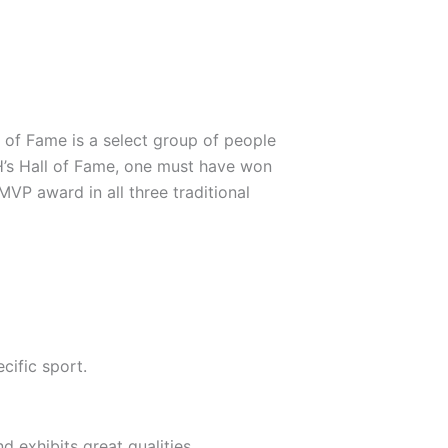
 of Fame is a select group of people
BH’s Hall of Fame, one must have won
VP award in all three traditional
cific sport.
d exhibits great qualities.