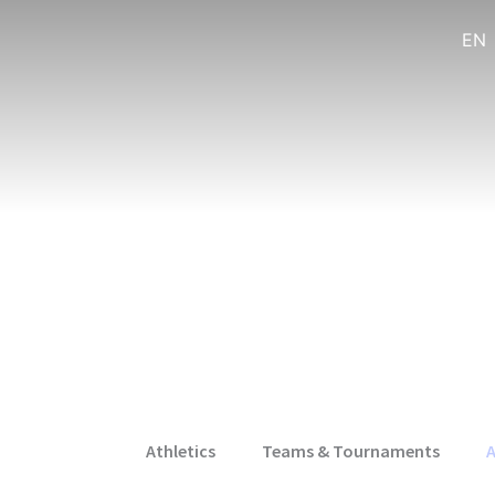
EN
Athletics
Teams & Tournaments