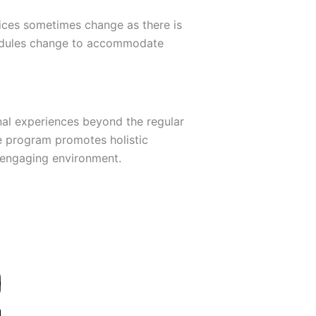
tices sometimes change as there is
chedules change to accommodate
al experiences beyond the regular
e program promotes holistic
d engaging environment.
D
L